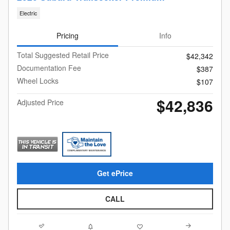
Electric
Pricing
Info
Total Suggested Retail Price
$42,342
Documentation Fee
$387
Wheel Locks
$107
$42,836
Adjusted Price
Get ePrice
CALL