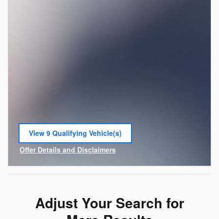
View 9 Qualifying Vehicle(s)
open in same tab
Offer Details and Disclaimers
Open Incentive Modal
Adjust Your Search for