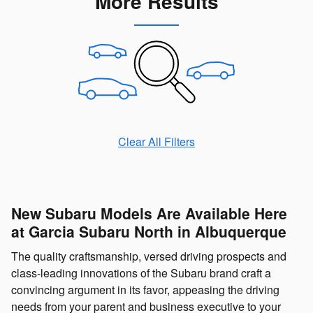
More Results
Clear All Filters
New Subaru Models Are Available Here
at Garcia Subaru North in Albuquerque
The quality craftsmanship, versed driving prospects and
class-leading innovations of the Subaru brand craft a
convincing argument in its favor, appeasing the driving
needs from your parent and business executive to your