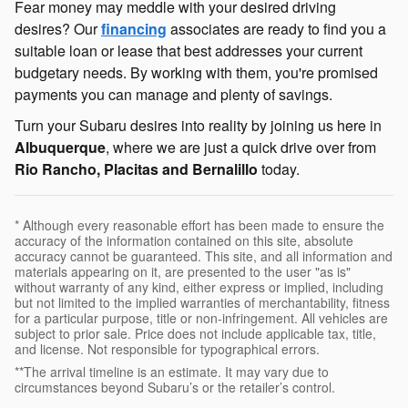
Fear money may meddle with your desired driving
desires? Our
financing
associates are ready to find you a
suitable loan or lease that best addresses your current
budgetary needs. By working with them, you're promised
payments you can manage and plenty of savings.
Turn your Subaru desires into reality by joining us here in
Albuquerque
, where we are just a quick drive over from
Rio Rancho, Placitas and Bernalillo
today.
* Although every reasonable effort has been made to ensure the
accuracy of the information contained on this site, absolute
accuracy cannot be guaranteed. This site, and all information and
materials appearing on it, are presented to the user "as is"
without warranty of any kind, either express or implied, including
but not limited to the implied warranties of merchantability, fitness
for a particular purpose, title or non-infringement. All vehicles are
subject to prior sale. Price does not include applicable tax, title,
and license. Not responsible for typographical errors.
**The arrival timeline is an estimate. It may vary due to
circumstances beyond Subaru’s or the retailer’s control.