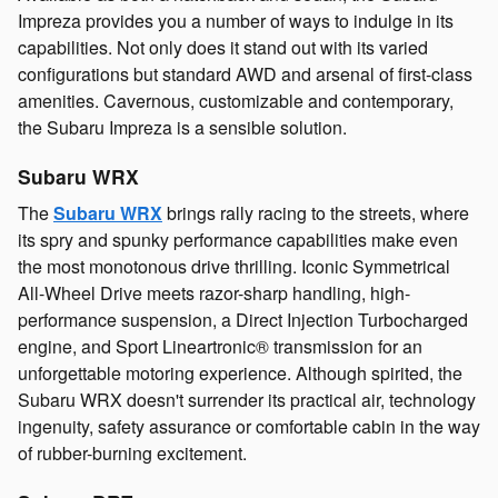
Impreza provides you a number of ways to indulge in its
capabilities. Not only does it stand out with its varied
configurations but standard AWD and arsenal of first-class
amenities. Cavernous, customizable and contemporary,
the Subaru Impreza is a sensible solution.
Subaru WRX
The
Subaru WRX
brings rally racing to the streets, where
its spry and spunky performance capabilities make even
the most monotonous drive thrilling. Iconic Symmetrical
All-Wheel Drive meets razor-sharp handling, high-
performance suspension, a Direct Injection Turbocharged
engine, and Sport Lineartronic® transmission for an
unforgettable motoring experience. Although spirited, the
Subaru WRX doesn't surrender its practical air, technology
ingenuity, safety assurance or comfortable cabin in the way
of rubber-burning excitement.