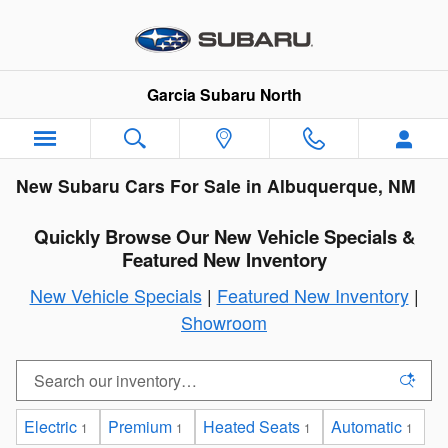
Skip to main content
Garcia Subaru North
New Subaru Cars For Sale in Albuquerque, NM
Quickly Browse Our New Vehicle Specials &
Featured New Inventory
New Vehicle Specials
|
Featured New Inventory
|
Showroom
Electric
Premium
Heated Seats
Automatic
1
1
1
1