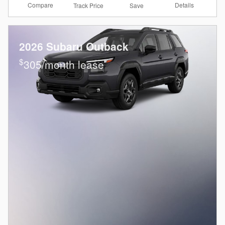
Compare
Details
Track Price
Save
2026 Subaru Outback
$
305/month lease