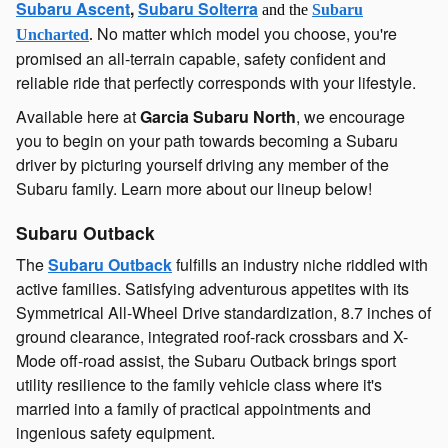
Subaru Ascent
,
Subaru Solterra
and the
Subaru
No matter which model you choose, you're
Uncharted
.
promised an all-terrain capable, safety confident and
reliable ride that perfectly corresponds with your lifestyle.
Available here at
Garcia Subaru North
, we encourage
you to begin on your path towards becoming a Subaru
driver by picturing yourself driving any member of the
Subaru family. Learn more about our lineup below!
Subaru Outback
The
Subaru Outback
fulfills an industry niche riddled with
active families. Satisfying adventurous appetites with its
Symmetrical All-Wheel Drive standardization, 8.7 inches of
ground clearance, integrated roof-rack crossbars and X-
Mode off-road assist, the Subaru Outback brings sport
utility resilience to the family vehicle class where it's
married into a family of practical appointments and
ingenious safety equipment.