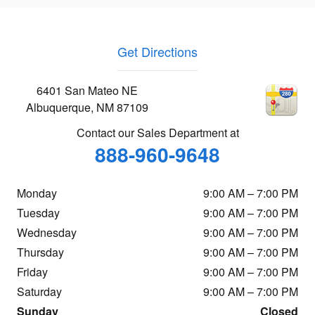
Get Directions
6401 San Mateo NE
Albuquerque
,
NM
87109
Contact our Sales Department at
888-960-9648
Monday
9:00 AM – 7:00 PM
Tuesday
9:00 AM – 7:00 PM
Wednesday
9:00 AM – 7:00 PM
Thursday
9:00 AM – 7:00 PM
Friday
9:00 AM – 7:00 PM
Saturday
9:00 AM – 7:00 PM
Sunday
Closed