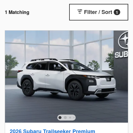
Filter / Sort
1 Matching
1
2026 Subaru Trailseeker Premium