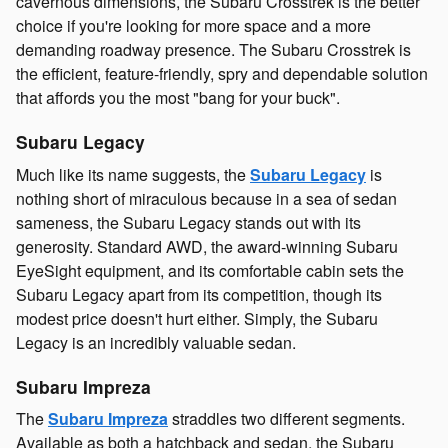
cavernous dimensions, the Subaru Crosstrek is the better
choice if you're looking for more space and a more
demanding roadway presence. The Subaru Crosstrek is
the efficient, feature-friendly, spry and dependable solution
that affords you the most "bang for your buck".
Subaru Legacy
Much like its name suggests, the
Subaru Legacy
is
nothing short of miraculous because in a sea of sedan
sameness, the Subaru Legacy stands out with its
generosity. Standard AWD, the award-winning Subaru
EyeSight equipment, and its comfortable cabin sets the
Subaru Legacy apart from its competition, though its
modest price doesn't hurt either. Simply, the Subaru
Legacy is an incredibly valuable sedan.
Subaru Impreza
The
Subaru Impreza
straddles two different segments.
Available as both a hatchback and sedan, the Subaru