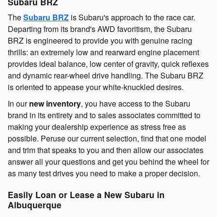
Subaru BRZ
The
Subaru BRZ
is Subaru's approach to the race car.
Departing from its brand's AWD favoritism, the Subaru
BRZ is engineered to provide you with genuine racing
thrills: an extremely low and rearward engine placement
provides ideal balance, low center of gravity, quick reflexes
and dynamic rear-wheel drive handling. The Subaru BRZ
is oriented to appease your white-knuckled desires.
In our
new inventory
, you have access to the Subaru
brand in its entirety and to sales associates committed to
making your dealership experience as stress free as
possible. Peruse our current selection, find that one model
and trim that speaks to you and then allow our associates
answer all your questions and get you behind the wheel for
as many test drives you need to make a proper decision.
Easily Loan or Lease a New Subaru in
Albuquerque