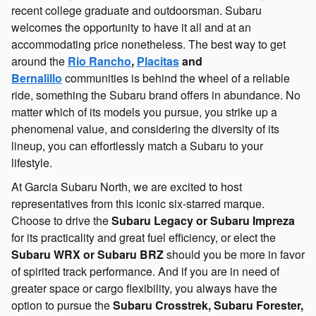
recent college graduate and outdoorsman. Subaru
welcomes the opportunity to have it all and at an
accommodating price nonetheless. The best way to get
around the
Rio Rancho
,
Placitas
and
Bernalillo
communities is behind the wheel of a reliable
ride, something the Subaru brand offers in abundance. No
matter which of its models you pursue, you strike up a
phenomenal value, and considering the diversity of its
lineup, you can effortlessly match a Subaru to your
lifestyle.
At Garcia Subaru North, we are excited to host
representatives from this iconic six-starred marque.
Choose to drive the
Subaru Legacy or Subaru Impreza
for its practicality and great fuel efficiency, or elect the
Subaru WRX or Subaru BRZ
should you be more in favor
of spirited track performance. And if you are in need of
greater space or cargo flexibility, you always have the
option to pursue the
Subaru Crosstrek, Subaru Forester,