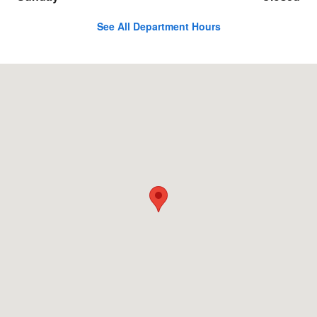
See All Department Hours
Visit us at: 6401 San Mateo NE Albuquerque, NM 87109