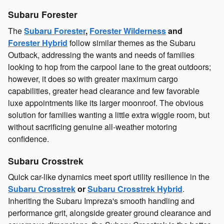
Subaru Forester
The
Subaru Forester
,
Forester Wilderness
and
Forester Hybrid
follow similar themes as the Subaru
Outback, addressing the wants and needs of families
looking to hop from the carpool lane to the great outdoors;
however, it does so with greater maximum cargo
capabilities, greater head clearance and few favorable
luxe appointments like its larger moonroof. The obvious
solution for families wanting a little extra wiggle room, but
without sacrificing genuine all-weather motoring
confidence.
Subaru Crosstrek
Quick car-like dynamics meet sport utility resilience in the
Subaru Crosstrek
or
Subaru Crosstrek Hybrid
.
Inheriting the Subaru Impreza's smooth handling and
performance grit, alongside greater ground clearance and