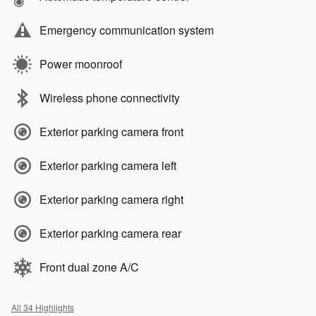
Emergency communication system
Power moonroof
Wireless phone connectivity
Exterior parking camera front
Exterior parking camera left
Exterior parking camera right
Exterior parking camera rear
Front dual zone A/C
All 34 Highlights