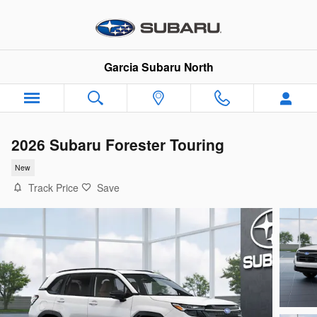
Skip to main content
Garcia Subaru North
2026 Subaru Forester Touring
New
Track Price
Save