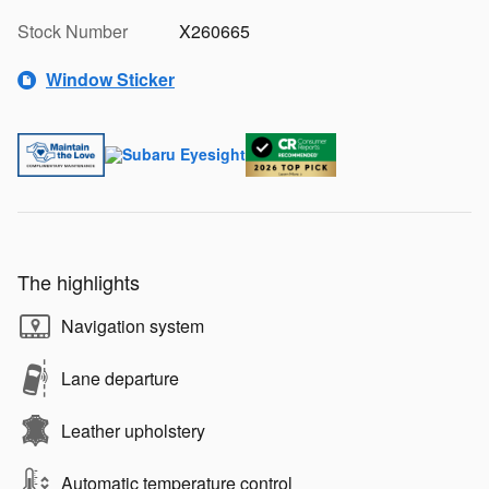
Stock Number
X260665
Window Sticker
The highlights
Navigation system
Lane departure
Leather upholstery
Automatic temperature control