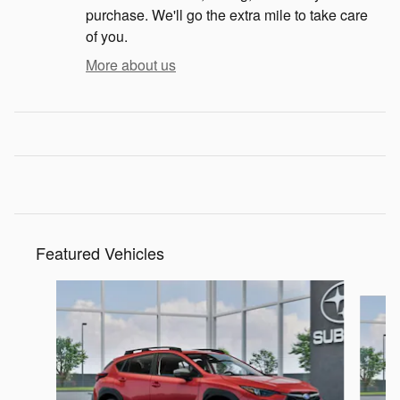
purchase. We'll go the extra mile to take care
of you.
More about us
Featured Vehicles
Slide 1 of 6