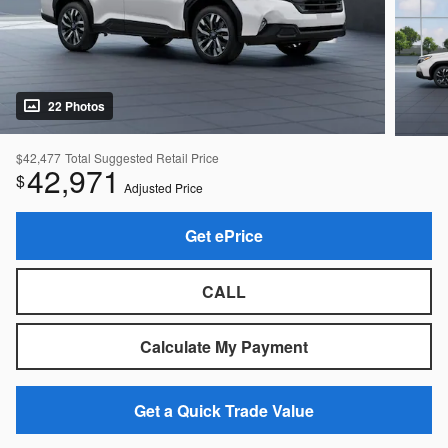
22 Photos
$42,477
Total Suggested Retail Price
42,971
$
Adjusted Price
Get ePrice
CALL
Calculate My Payment
Get a Quick Trade Value