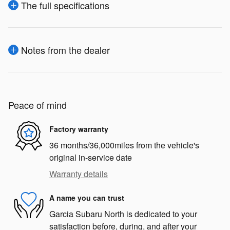
The full specifications
Notes from the dealer
Peace of mind
Factory warranty
36 months/36,000miles from the vehicle's
original in-service date
Warranty details
A name you can trust
Garcia Subaru North is dedicated to your
satisfaction before, during, and after your