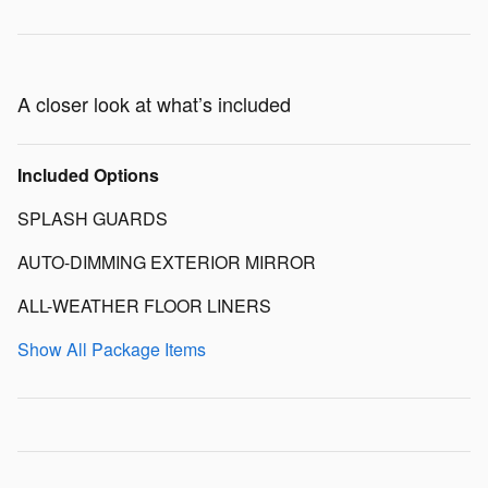
A closer look at what’s included
Included Options
SPLASH GUARDS
AUTO-DIMMING EXTERIOR MIRROR
ALL-WEATHER FLOOR LINERS
Show All Package Items