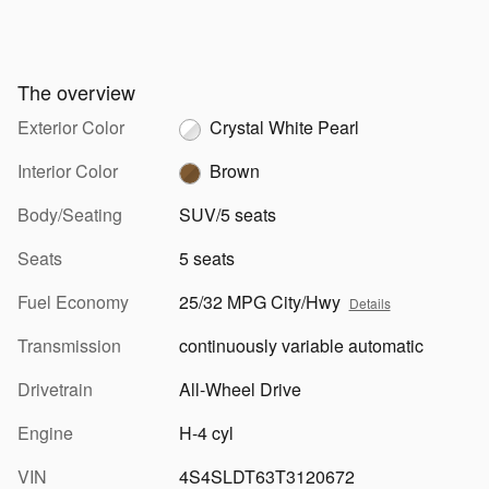
The overview
Exterior Color
Crystal White Pearl
Interior Color
Brown
Body/Seating
SUV/5 seats
Seats
5 seats
Fuel Economy
25/32 MPG City/Hwy
Details
Transmission
continuously variable automatic
Drivetrain
All-Wheel Drive
Engine
H-4 cyl
VIN
4S4SLDT63T3120672