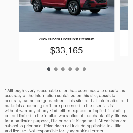
2026 Subaru Crosstrek Premium
$33,165
* Although every reasonable effort has been made to ensure the
accuracy of the information contained on this site, absolute
accuracy cannot be guaranteed. This site, and all information and
materials appearing on it, are presented to the user "as is"
without warranty of any kind, either express or implied, including
but not limited to the implied warranties of merchantability, fitness
for a particular purpose, title or non-infringement. All vehicles are
subject to prior sale. Price does not include applicable tax, title,
and license. Not responsible for typographical errors.