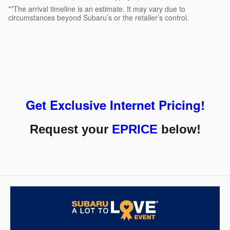
**The arrival timeline is an estimate. It may vary due to
circumstances beyond Subaru’s or the retailer’s control.
Get Exclusive Internet Pricing!
Request your
EPRICE
below!