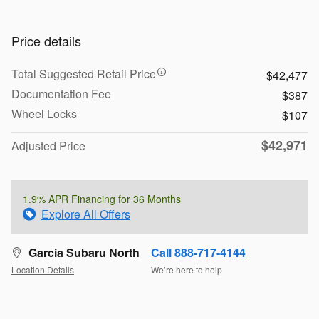
Price details
Total Suggested Retail Price
$42,477
Documentation Fee
$387
Wheel Locks
$107
$42,971
Adjusted Price
1.9% APR Financing for 36 Months
Explore All Offers
Garcia Subaru North
Call 888-717-4144
Location Details
We’re here to help