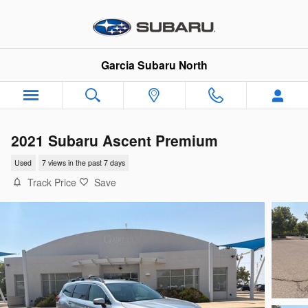
Skip to main content
Garcia Subaru North
2021 Subaru Ascent Premium
Used
7 views in the past 7 days
Track Price
Save