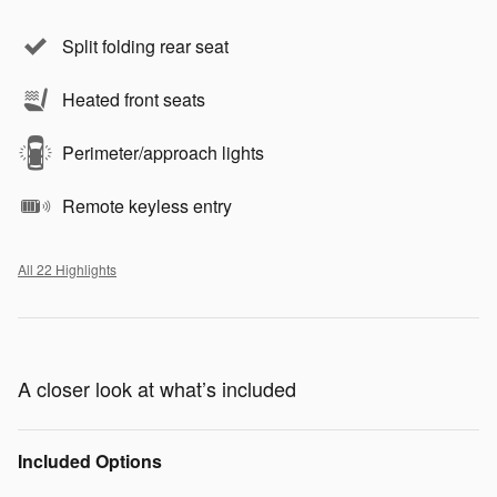
Split folding rear seat
Heated front seats
Perimeter/approach lights
Remote keyless entry
All 22 Highlights
A closer look at what’s included
Included Options