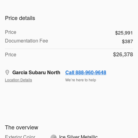
Price details
Price
$25,991
Documentation Fee
$387
$26,378
Price
Garcia Subaru North
Call 888-960-9648
Location Details
We’re here to help
The overview
Exterior Color
Ice Silver Metallic