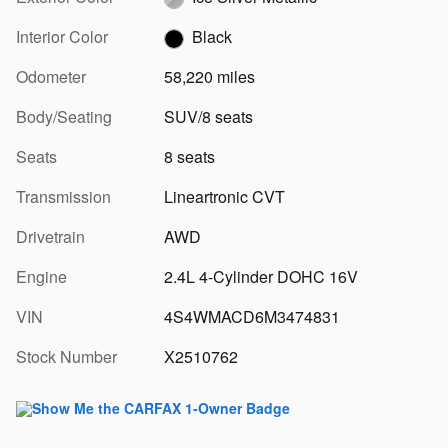
Interior Color
Black
Odometer
58,220 miles
Body/Seating
SUV/8 seats
Seats
8 seats
Transmission
Lineartronic CVT
Drivetrain
AWD
Engine
2.4L 4-Cylinder DOHC 16V
VIN
4S4WMACD6M3474831
Stock Number
X2510762