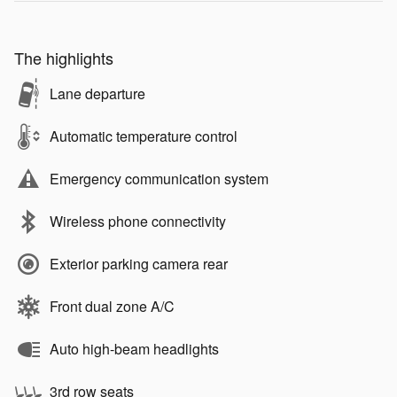
The highlights
Lane departure
Automatic temperature control
Emergency communication system
Wireless phone connectivity
Exterior parking camera rear
Front dual zone A/C
Auto high-beam headlights
3rd row seats