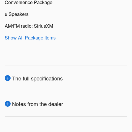
Convenience Package
6 Speakers
AM/FM radio: SiriusXM
Show All Package Items
The full specifications
Notes from the dealer