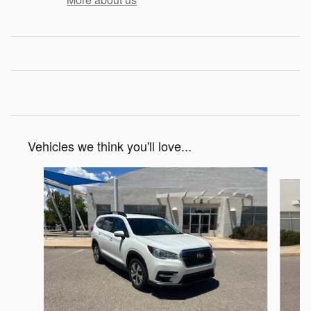
Vehicles we think you'll love...
Slide 1 of 6