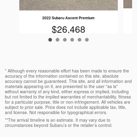
2022 Subaru Ascent Premium
$26,468
* Although every reasonable effort has been made to ensure the
accuracy of the information contained on this site, absolute
accuracy cannot be guaranteed. This site, and all information and
materials appearing on it, are presented to the user "as is"
without warranty of any kind, either express or implied, including
but not limited to the implied warranties of merchantability, fitness
for a particular purpose, title or non-infringement. All vehicles are
subject to prior sale. Price does not include applicable tax, title,
and license. Not responsible for typographical errors.
**The arrival timeline is an estimate. It may vary due to
circumstances beyond Subaru’s or the retailer’s control.