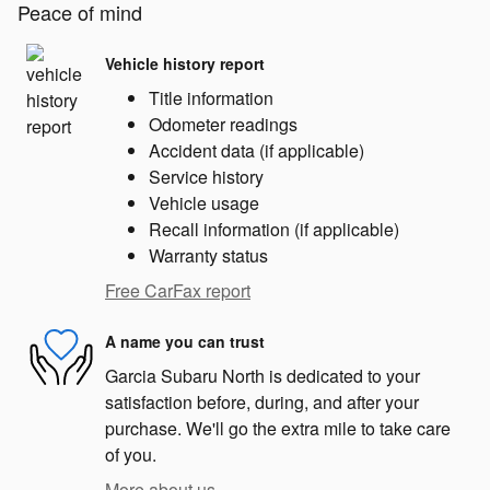
Peace of mind
Vehicle history report
Title information
Odometer readings
Accident data (if applicable)
Service history
Vehicle usage
Recall information (if applicable)
Warranty status
Free CarFax report
A name you can trust
Garcia Subaru North is dedicated to your
satisfaction before, during, and after your
purchase. We'll go the extra mile to take care
of you.
More about us