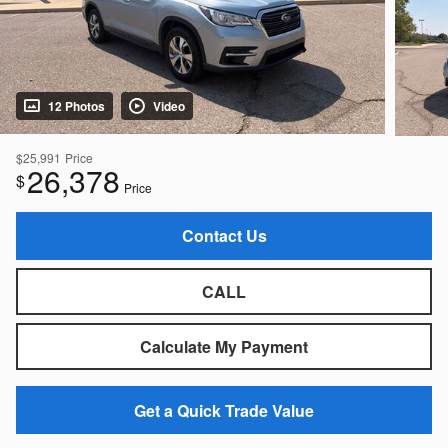
12 Photos
Video
$25,991
Price
26,378
$
Price
Contact Us
CALL
Calculate My Payment
Get a Quick Trade Value