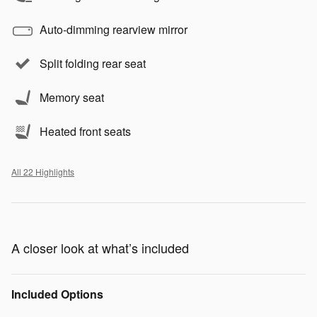
Auto-dimming rearview mirror
Split folding rear seat
Memory seat
Heated front seats
All 22 Highlights
A closer look at what’s included
Included Options