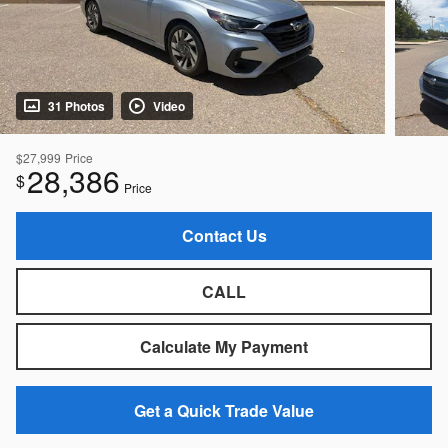
31 Photos
Video
$27,999
Price
28,386
$
Price
Contact Us
CALL
Calculate My Payment
Get a Quick Trade Value