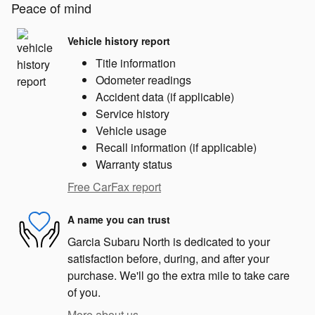
Peace of mind
Vehicle history report
Title information
Odometer readings
Accident data (if applicable)
Service history
Vehicle usage
Recall information (if applicable)
Warranty status
Free CarFax report
A name you can trust
Garcia Subaru North is dedicated to your
satisfaction before, during, and after your
purchase. We'll go the extra mile to take care
of you.
More about us