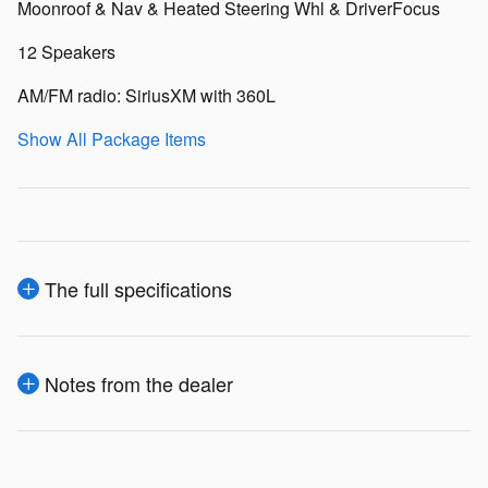
Moonroof & Nav & Heated Steering Whl & DriverFocus
12 Speakers
AM/FM radio: SiriusXM with 360L
Show All Package Items
The full specifications
Notes from the dealer