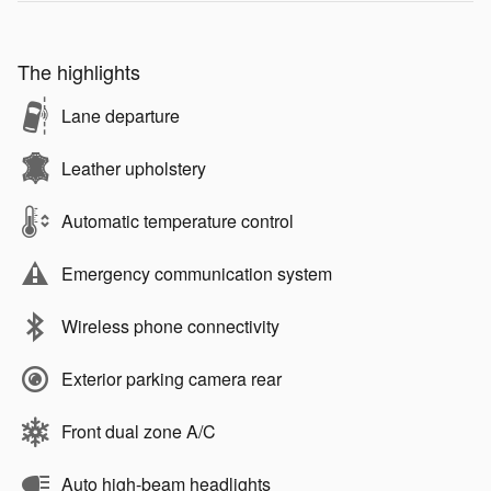
The highlights
Lane departure
Leather upholstery
Automatic temperature control
Emergency communication system
Wireless phone connectivity
Exterior parking camera rear
Front dual zone A/C
Auto high-beam headlights