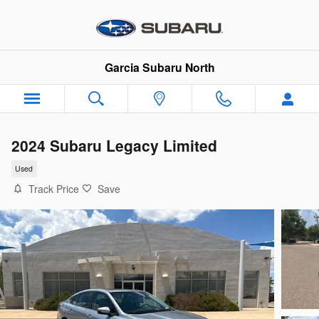
Skip to main content
Garcia Subaru North
2024 Subaru Legacy Limited
Used
Track Price
Save