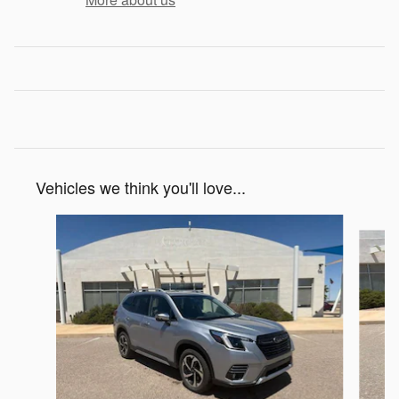
Vehicles we think you'll love...
Slide 1 of 6