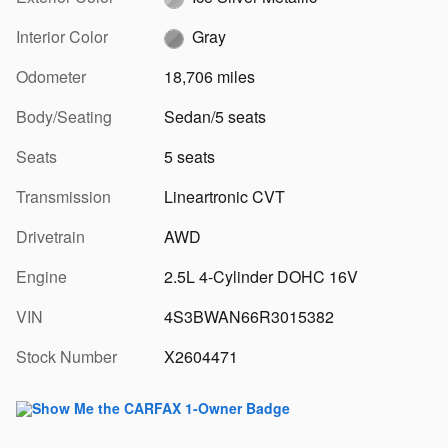
Interior Color
Gray
Odometer
18,706 miles
Body/Seating
Sedan/5 seats
Seats
5 seats
Transmission
Lineartronic CVT
Drivetrain
AWD
Engine
2.5L 4-Cylinder DOHC 16V
VIN
4S3BWAN66R3015382
Stock Number
X2604471