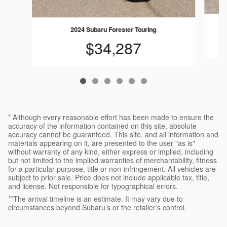
2024 Subaru Forester Touring
$34,287
* Although every reasonable effort has been made to ensure the
accuracy of the information contained on this site, absolute
accuracy cannot be guaranteed. This site, and all information and
materials appearing on it, are presented to the user "as is"
without warranty of any kind, either express or implied, including
but not limited to the implied warranties of merchantability, fitness
for a particular purpose, title or non-infringement. All vehicles are
subject to prior sale. Price does not include applicable tax, title,
and license. Not responsible for typographical errors.
**The arrival timeline is an estimate. It may vary due to
circumstances beyond Subaru’s or the retailer’s control.