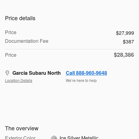
Price details
Price
$27,999
Documentation Fee
$387
$28,386
Price
Garcia Subaru North
Call 888-960-9648
Location Details
We’re here to help
The overview
Exterior Color
Ice Silver Metallic