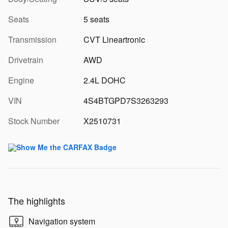
Seats
5 seats
Transmission
CVT Lineartronic
Drivetrain
AWD
Engine
2.4L DOHC
VIN
4S4BTGPD7S3263293
Stock Number
X2510731
The highlights
Navigation system