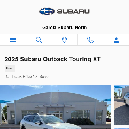
Skip to main content
Garcia Subaru North
2025 Subaru Outback Touring XT
Used
Track Price
Save