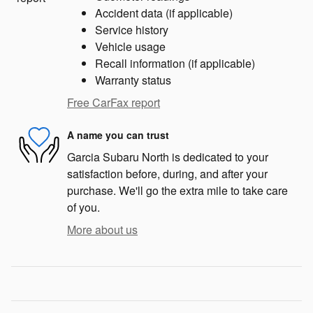
Accident data (if applicable)
Service history
Vehicle usage
Recall information (if applicable)
Warranty status
Free CarFax report
A name you can trust
Garcia Subaru North is dedicated to your
satisfaction before, during, and after your
purchase. We'll go the extra mile to take care
of you.
More about us