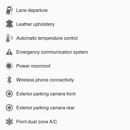
Lane departure
Leather upholstery
Automatic temperature control
Emergency communication system
Power moonroof
Wireless phone connectivity
Exterior parking camera front
Exterior parking camera rear
Front dual zone A/C