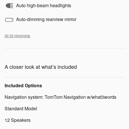
Auto high-beam headlights
Auto-dimming rearview mirror
All 30 Highlights
A closer look at what’s included
Included Options
Navigation system: TomTom Navigation w/what3words
Standard Model
12 Speakers