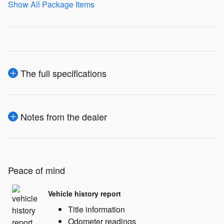
Show All Package Items
The full specifications
Notes from the dealer
Peace of mind
Vehicle history report
Title information
Odometer readings