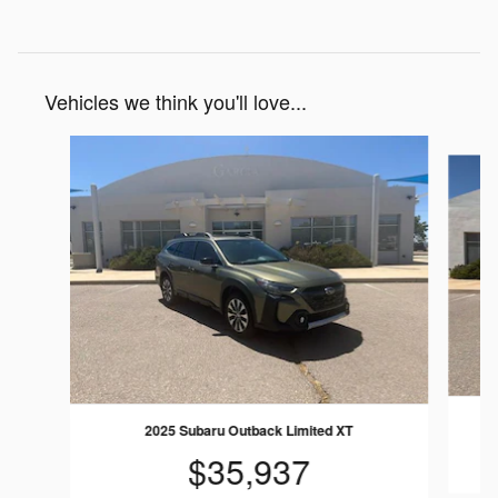
Vehicles we think you'll love...
Slide 1 of 6
2025 Subaru Outback Limited XT
$35,937