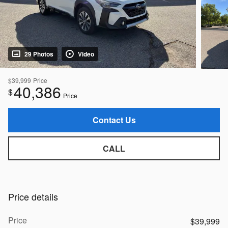
29 Photos
Video
$39,999
Price
40,386
$
Price
Contact Us
CALL
Price details
Price
$39,999