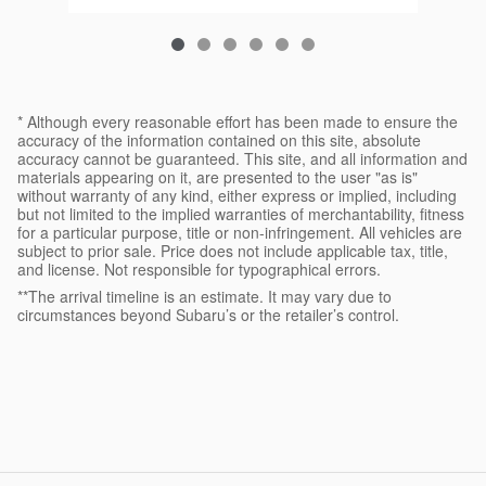
* Although every reasonable effort has been made to ensure the
accuracy of the information contained on this site, absolute
accuracy cannot be guaranteed. This site, and all information and
materials appearing on it, are presented to the user "as is"
without warranty of any kind, either express or implied, including
but not limited to the implied warranties of merchantability, fitness
for a particular purpose, title or non-infringement. All vehicles are
subject to prior sale. Price does not include applicable tax, title,
and license. Not responsible for typographical errors.
**The arrival timeline is an estimate. It may vary due to
circumstances beyond Subaru’s or the retailer’s control.