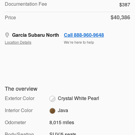
Documentation Fee
$387
$40,386
Price
Garcia Subaru North
Call 888-960-9648
Location Details
We’re here to help
The overview
Exterior Color
Crystal White Pearl
Interior Color
Java
Odometer
8,015 miles
Body/Seating
SUV/5 seats