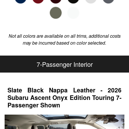
Not all colors are available on all trims, additional costs
may be incurred based on color selected.
7-Passenger Interior
Slate Black Nappa Leather - 2026
Subaru Ascent Onyx Edition Touring 7-
Passenger Shown