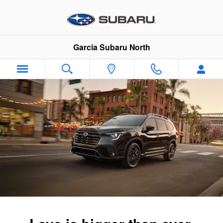
2026 Subaru Ascent
Skip to main content
Garcia Subaru North