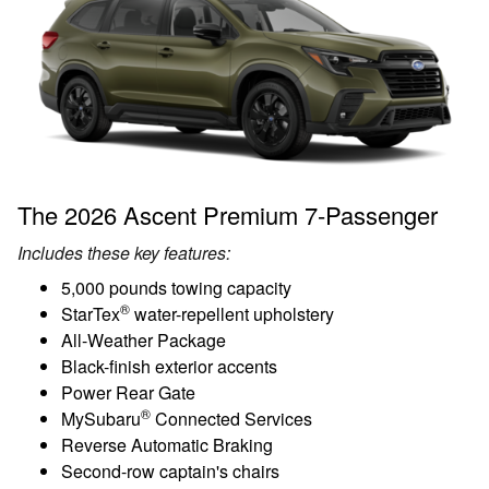
The 2026 Ascent Premium 7-Passenger
Includes these key features:
5,000 pounds towing capacity
®
StarTex
water-repellent upholstery
All-Weather Package
Black-finish exterior accents
Power Rear Gate
®
MySubaru
Connected Services
Reverse Automatic Braking
Second-row captain's chairs