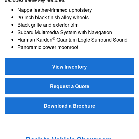
Nappa leather-trimmed upholstery
20-inch black-finish alloy wheels
Black grille and exterior trim
Subaru Multimedia System with Navigation
®
Harman Kardon
Quantum Logic Surround Sound
Panoramic power moonroof
View Inventory
Request a Quote
Download a Brochure