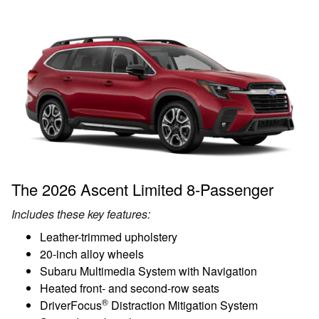
The 2026 Ascent Limited 8-Passenger
Includes these key features:
Leather-trimmed upholstery
20-inch alloy wheels
Subaru Multimedia System with Navigation
Heated front- and second-row seats
®
DriverFocus
Distraction Mitigation System