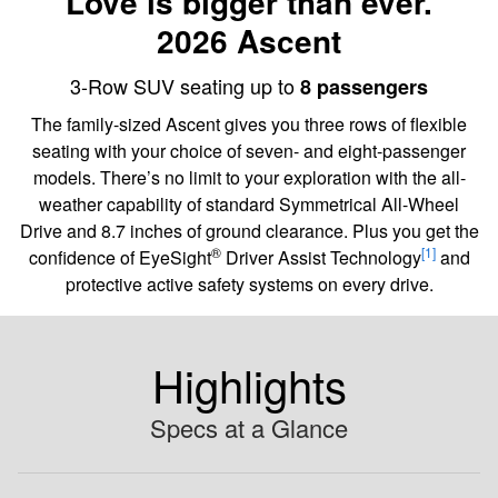
Love is bigger than ever.
2026 Ascent
3-Row SUV seating up to
8 passengers
The family-sized Ascent gives you three rows of flexible
seating with your choice of seven- and eight-passenger
models. There’s no limit to your exploration with the all-
weather capability of standard Symmetrical All-Wheel
Drive and 8.7 inches of ground clearance. Plus you get the
®
[1]
confidence of EyeSight
Driver Assist Technology
and
protective active safety systems on every drive.
Highlights
Specs at a Glance