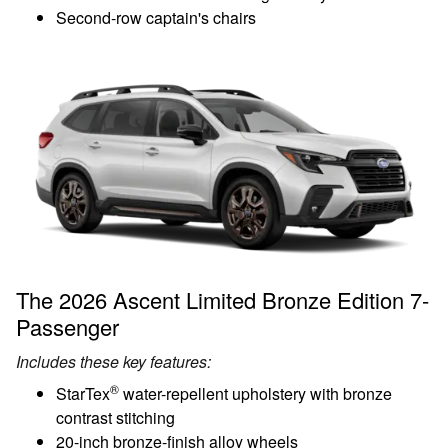
Second-row captain's chairs
The 2026 Ascent Limited Bronze Edition 7-
Passenger
Includes these key features:
®
StarTex
water-repellent upholstery with bronze
contrast stitching
20-inch bronze-finish alloy wheels