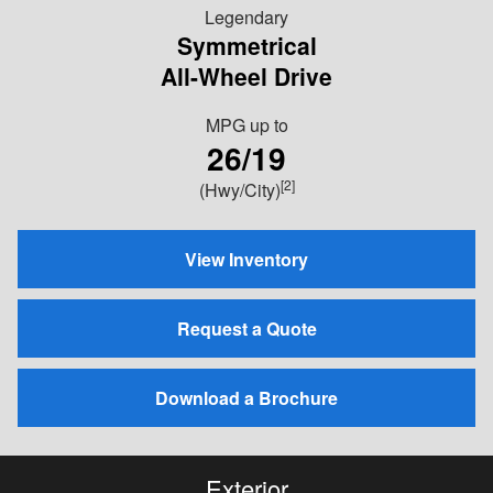
Legendary
Symmetrical
All-Wheel Drive
MPG
up to
26/19
[2]
(Hwy/City)
View Inventory
Request a Quote
Download a Brochure
Exterior