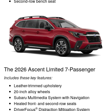
Second-row bench seat
The 2026 Ascent Limited 7-Passenger
Includes these key features:
Leather-trimmed upholstery
20-inch alloy wheels
Subaru Multimedia System with Navigation
Heated front- and second-row seats
®
DriverFocus
Distraction Mitigation System