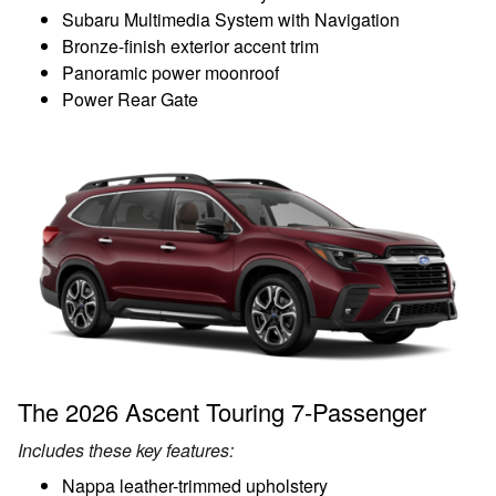
Subaru Multimedia System with Navigation
Bronze-finish exterior accent trim
Panoramic power moonroof
Power Rear Gate
The 2026 Ascent Touring 7-Passenger
Includes these key features:
Nappa leather-trimmed upholstery