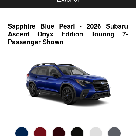
Sapphire Blue Pearl - 2026 Subaru
Ascent Onyx Edition Touring 7-
Passenger Shown