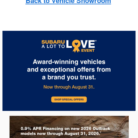
Back to Vehicle Showroom