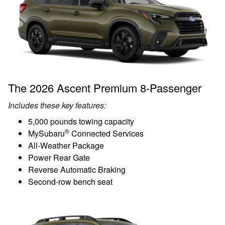
The 2026 Ascent Premium 8-Passenger
Includes these key features:
5,000 pounds towing capacity
®
MySubaru
Connected Services
All-Weather Package
Power Rear Gate
Reverse Automatic Braking
Second-row bench seat