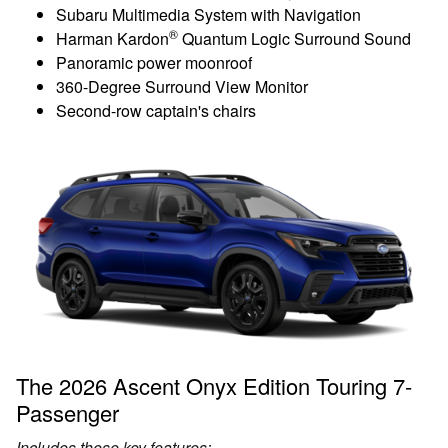
Subaru Multimedia System with Navigation
®
Harman Kardon
Quantum Logic Surround Sound
Panoramic power moonroof
360-Degree Surround View Monitor
Second-row captain's chairs
The 2026 Ascent Onyx Edition Touring 7-
Passenger
Includes these key features: