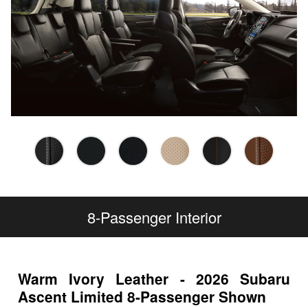
8-Passenger Interior
Warm Ivory Leather - 2026 Subaru
Ascent Limited 8-Passenger Shown