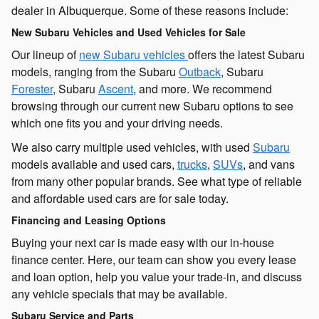
dealer in Albuquerque. Some of these reasons include:
New Subaru Vehicles and Used Vehicles for Sale
Our lineup of
new Subaru vehicles
offers the latest Subaru
models, ranging from the Subaru
Outback
, Subaru
Forester
, Subaru
Ascent
, and more. We recommend
browsing through our current new Subaru options to see
which one fits you and your driving needs.
We also carry multiple used vehicles, with used
Subaru
models available and used cars,
trucks
,
SUVs
, and vans
from many other popular brands. See what type of reliable
and affordable used cars are for sale today.
Financing and Leasing Options
Buying your next car is made easy with our in-house
finance center. Here, our team can show you every lease
and loan option, help you value your trade-in, and discuss
any vehicle specials that may be available.
Subaru Service and Parts