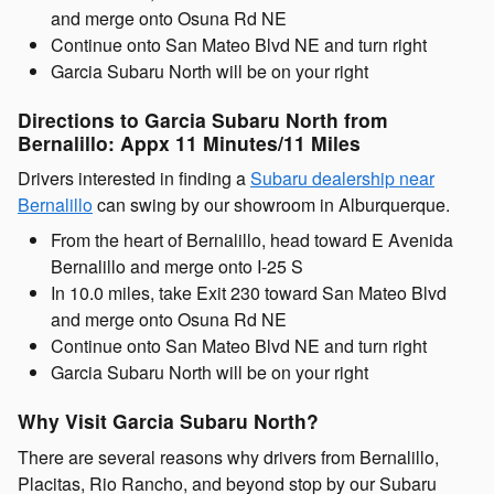
and merge onto Osuna Rd NE
Continue onto San Mateo Blvd NE and turn right
Garcia Subaru North will be on your right
Directions to Garcia Subaru North from
Bernalillo: Appx 11 Minutes/11 Miles
Drivers interested in finding a
Subaru dealership near
Bernalillo
can swing by our showroom in Alburquerque.
From the heart of Bernalillo, head toward E Avenida
Bernalillo and merge onto I-25 S
In 10.0 miles, take Exit 230 toward San Mateo Blvd
and merge onto Osuna Rd NE
Continue onto San Mateo Blvd NE and turn right
Garcia Subaru North will be on your right
Why Visit Garcia Subaru North?
There are several reasons why drivers from Bernalillo,
Placitas, Rio Rancho, and beyond stop by our Subaru