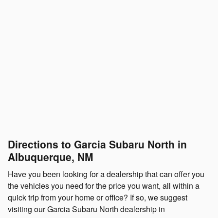
Directions to Garcia Subaru North in
Albuquerque, NM
Have you been looking for a dealership that can offer you
the vehicles you need for the price you want, all within a
quick trip from your home or office? If so, we suggest
visiting our Garcia Subaru North dealership in