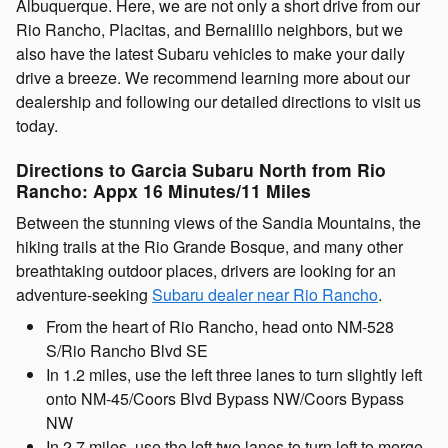
Albuquerque. Here, we are not only a short drive from our
Rio Rancho, Placitas, and Bernalillo neighbors, but we
also have the latest Subaru vehicles to make your daily
drive a breeze. We recommend learning more about our
dealership and following our detailed directions to visit us
today.
Directions to Garcia Subaru North from Rio
Rancho: Appx 16 Minutes/11 Miles
Between the stunning views of the Sandia Mountains, the
hiking trails at the Rio Grande Bosque, and many other
breathtaking outdoor places, drivers are looking for an
adventure-seeking
Subaru dealer near Rio Rancho
.
From the heart of Rio Rancho, head onto NM-528
S/Rio Rancho Blvd SE
In 1.2 miles, use the left three lanes to turn slightly left
onto NM-45/Coors Blvd Bypass NW/Coors Bypass
NW
In 2.7 miles, use the left two lanes to turn left to merge