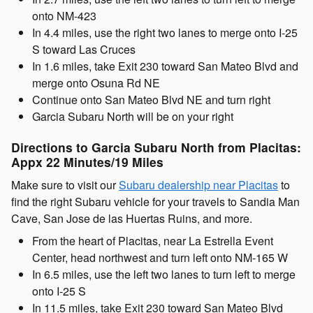
onto NM-423
In 4.4 miles, use the right two lanes to merge onto I-25
S toward Las Cruces
In 1.6 miles, take Exit 230 toward San Mateo Blvd and
merge onto Osuna Rd NE
Continue onto San Mateo Blvd NE and turn right
Garcia Subaru North will be on your right
Directions to Garcia Subaru North from Placitas:
Appx 22 Minutes/19 Miles
Make sure to visit our
Subaru dealership near Placitas
to
find the right Subaru vehicle for your travels to Sandia Man
Cave, San Jose de las Huertas Ruins, and more.
From the heart of Placitas, near La Estrella Event
Center, head northwest and turn left onto NM-165 W
In 6.5 miles, use the left two lanes to turn left to merge
onto I-25 S
In 11.5 miles, take Exit 230 toward San Mateo Blvd