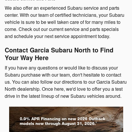
We also offer an experienced Subaru service and parts
center. With our team of certified technicians, your Subaru
vehicle is sure to be well taken care of for many miles to
come. Check out our current service and parts specials
and schedule your next service appointment today.
Contact Garcia Subaru North to Find
Your Way Here
If you have any questions or would like to discuss your
Subaru purchase with our team, don't hesitate to contact
us. You can also follow our directions to our Garcia Subaru
North dealership. Once here, we'd love to offer you a test
drive in the latest lineup of new Subaru vehicles around.