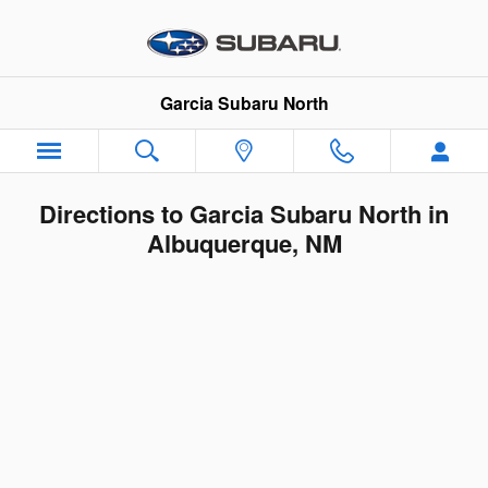
Skip to main content
Garcia Subaru North
Directions to Garcia Subaru North in
Albuquerque, NM