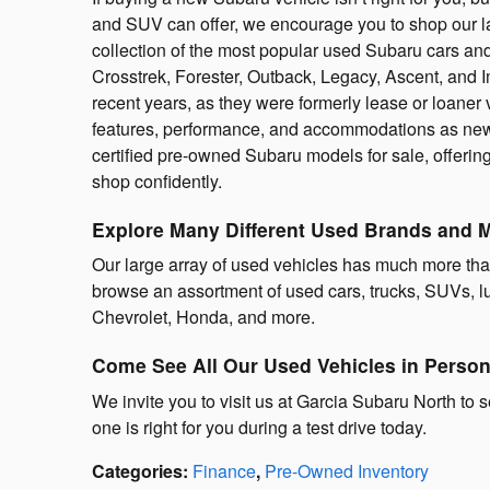
and SUV can offer, we encourage you to shop our la
collection of the most popular used Subaru cars an
Crosstrek, Forester, Outback, Legacy, Ascent, and
recent years, as they were formerly lease or loaner
features, performance, and accommodations as new
certified pre-owned Subaru models for sale, offerin
shop confidently.
Explore Many Different Used Brands and 
Our large array of used vehicles has much more th
browse an assortment of used cars, trucks, SUVs, lu
Chevrolet, Honda, and more.
Come See All Our Used Vehicles in Perso
We invite you to visit us at Garcia Subaru North to s
one is right for you during a test drive today.
Categories
:
Finance
,
Pre-Owned Inventory