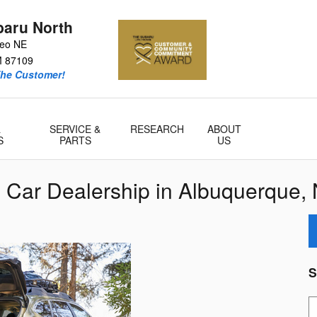
baru North
teo NE
M
87109
he Customer!
&
SERVICE &
RESEARCH
ABOUT
S
PARTS
US
 Car Dealership in Albuquerque,
S
S