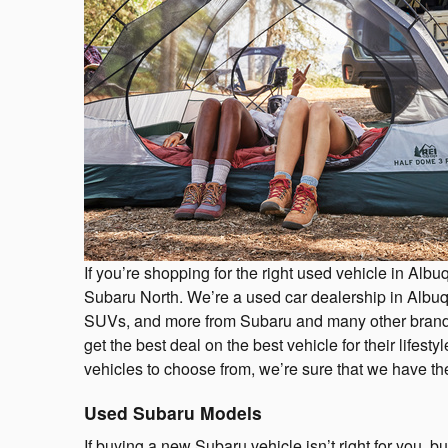
If you’re shopping for the right used vehicle in Alb
Subaru North. We’re a used car dealership in Albuqu
SUVs, and more from Subaru and many other brands
get the best deal on the best vehicle for their lifes
vehicles to choose from, we’re sure that we have the 
Used Subaru Models
If buying a new Subaru vehicle isn’t right for you, b