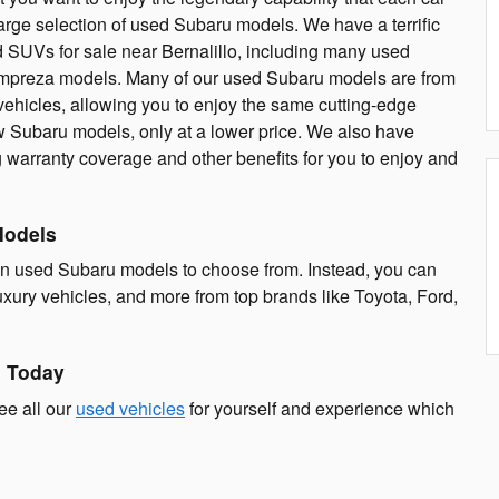
rge selection of used Subaru models. We have a terrific
d SUVs for sale near Bernalillo, including many used
 Impreza models. Many of our used Subaru models are from
 vehicles, allowing you to enjoy the same cutting-edge
 Subaru models, only at a lower price. We also have
g warranty coverage and other benefits for you to enjoy and
Models
an used Subaru models to choose from. Instead, you can
xury vehicles, and more from top brands like Toyota, Ford,
n Today
ee all our
used vehicles
for yourself and experience which