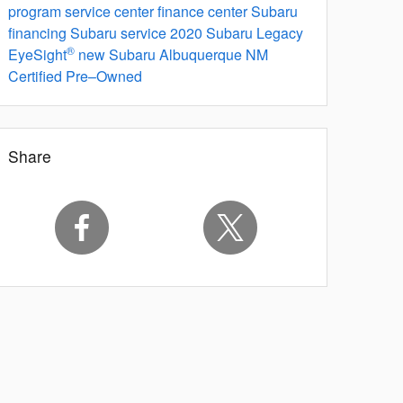
program
service center
finance center
Subaru
financing
Subaru service
2020 Subaru Legacy
®
EyeSight
new Subaru Albuquerque NM
Certified Pre–Owned
Share