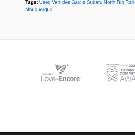
Tags
:
Used Vehicles Garcia Subaru North Rio Ra
albuquerque