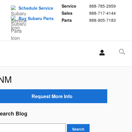
Service
888-785-2959
Schedule Service
Sales
888-717-4144
Buy Subaru Parts
Parts
888-905-7183
 NM
Request More Info
earch Blog
earch Blog
Search