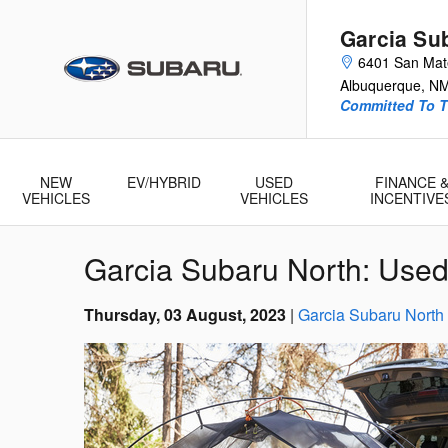
Skip to main content
Garcia Su
6401 San Ma
Albuquerque
,
N
Committed To T
NEW
EV/HYBRID
USED
FINANCE 
VEHICLES
VEHICLES
INCENTIVE
Garcia Subaru North: Used
Thursday, 03 August, 2023
Garcia Subaru North