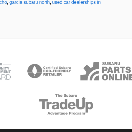
ncho
,
garcia subaru north
,
used car dealerships in