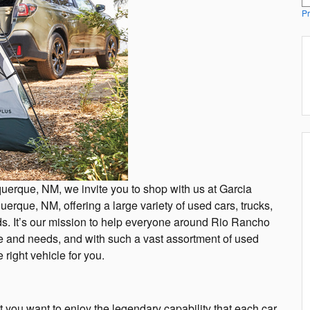
Pr
uquerque, NM, we invite you to shop with us at Garcia
erque, NM, offering a large variety of used cars, trucks,
. It’s our mission to help everyone around Rio Rancho
tyle and needs, and with such a vast assortment of used
right vehicle for you.
ut you want to enjoy the legendary capability that each car