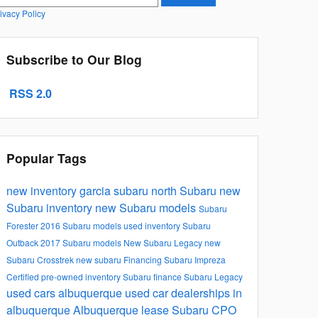
ivacy Policy
Subscribe to Our Blog
RSS 2.0
Popular Tags
new inventory
garcia subaru north
Subaru
new
Subaru inventory
new Subaru models
Subaru
Forester
2016 Subaru models
used inventory
Subaru
Outback
2017 Subaru models
New Subaru Legacy
new
Subaru Crosstrek
new subaru
Financing
Subaru Impreza
Certified pre-owned inventory
Subaru finance
Subaru Legacy
used cars albuquerque
used car dealerships in
albuquerque
Albuquerque lease
Subaru CPO