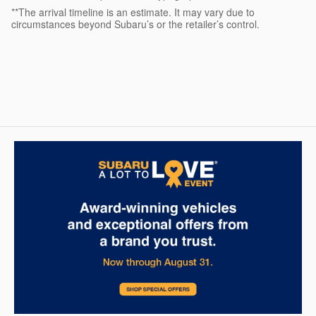
**The arrival timeline is an estimate. It may vary due to
circumstances beyond Subaru’s or the retailer’s control.