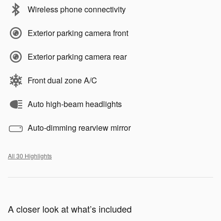
Wireless phone connectivity
Exterior parking camera front
Exterior parking camera rear
Front dual zone A/C
Auto high-beam headlights
Auto-dimming rearview mirror
All 30 Highlights
A closer look at what’s included