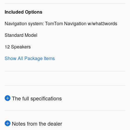
Included Options
Navigation system: TomTom Navigation w/what3words
Standard Model
12 Speakers
Show All Package Items
The full specifications
Notes from the dealer