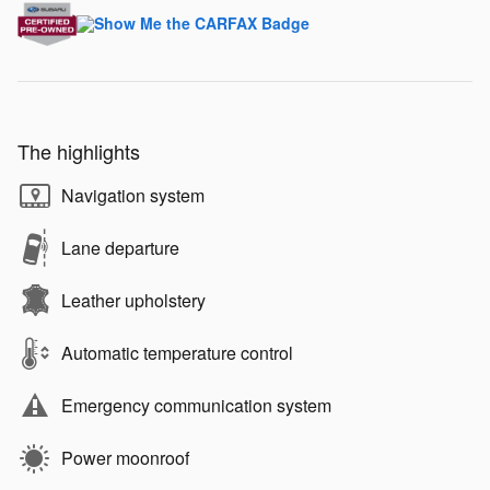
The highlights
Navigation system
Lane departure
Leather upholstery
Automatic temperature control
Emergency communication system
Power moonroof