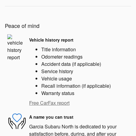
Peace of mind
Vehicle history report
Title information
Odometer readings
Accident data (if applicable)
Service history
Vehicle usage
Recall information (if applicable)
Warranty status
Free CarFax report
A name you can trust
Garcia Subaru North is dedicated to your
satisfaction before, during, and after your