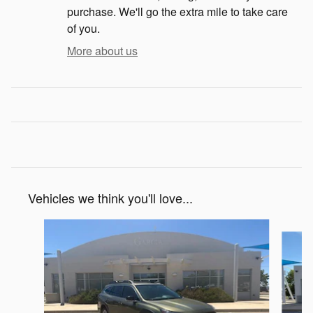
purchase. We'll go the extra mile to take care
of you.
More about us
Vehicles we think you'll love...
Slide 1 of 6