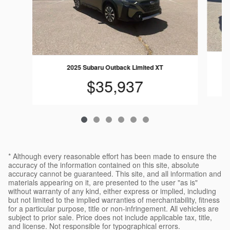
2025 Subaru Outback Limited XT
$35,937
* Although every reasonable effort has been made to ensure the
accuracy of the information contained on this site, absolute
accuracy cannot be guaranteed. This site, and all information and
materials appearing on it, are presented to the user "as is"
without warranty of any kind, either express or implied, including
but not limited to the implied warranties of merchantability, fitness
for a particular purpose, title or non-infringement. All vehicles are
subject to prior sale. Price does not include applicable tax, title,
and license. Not responsible for typographical errors.