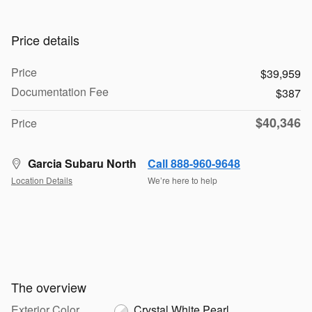
Price details
Price
$39,959
Documentation Fee
$387
$40,346
Price
Garcia Subaru North
Call 888-960-9648
Location Details
We’re here to help
The overview
Exterior Color
Crystal White Pearl