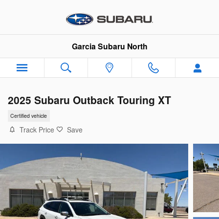
Skip to main content
Garcia Subaru North
2025 Subaru Outback Touring XT
Certified vehicle
Track Price
Save