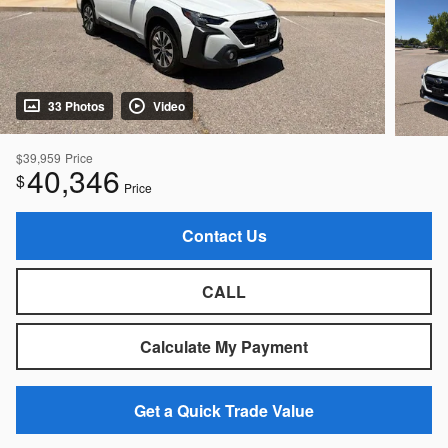
33 Photos
Video
$39,959
Price
40,346
$
Price
Contact Us
CALL
Calculate My Payment
Get a Quick Trade Value