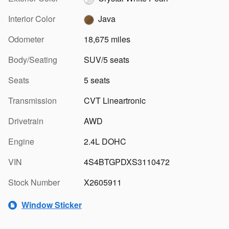
Interior Color
Java
Odometer
18,675 miles
Body/Seating
SUV/5 seats
Seats
5 seats
Transmission
CVT Lineartronic
Drivetrain
AWD
Engine
2.4L DOHC
VIN
4S4BTGPDXS3110472
Stock Number
X2605911
Window Sticker