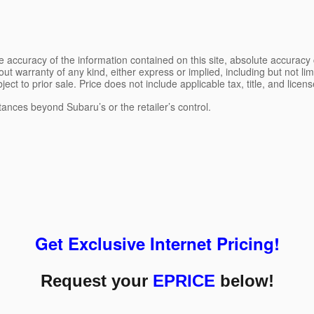
 accuracy of the information contained on this site, absolute accuracy 
ut warranty of any kind, either express or implied, including but not limi
bject to prior sale. Price does not include applicable tax, title, and lice
tances beyond Subaru’s or the retailer’s control.
Get Exclusive Internet Pricing!
Request your
EPRICE
below!