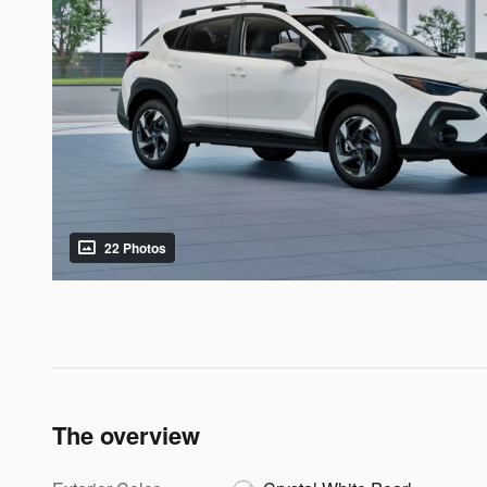
22 Photos
The overview