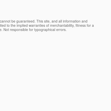
cannot be guaranteed. This site, and all information and
ted to the implied warranties of merchantability, fitness for a
nse. Not responsible for typographical errors.