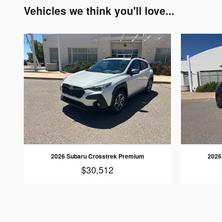
Vehicles we think you'll love...
2026 Subaru Crosstrek Premium
2026
$30,512