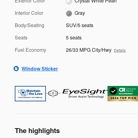
Exterior Color
Crystal White Pearl
Interior Color
Gray
Body/Seating
SUV/5 seats
Seats
5 seats
Fuel Economy
26/33 MPG City/Hwy
Details
Window Sticker
The highlights