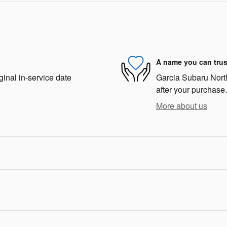
A name you can trus
ginal in-service date
Garcia Subaru North 
after your purchase.
More about us