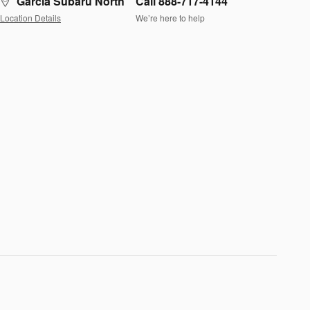
Garcia Subaru North
Call 888-717-4144
Location Details
We’re here to help