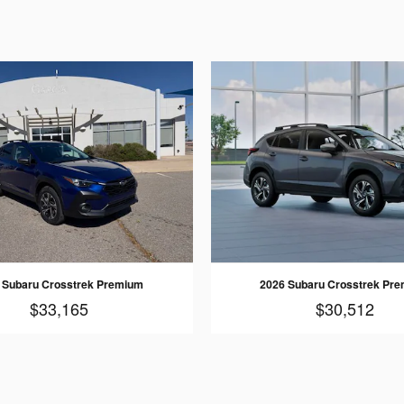
 Subaru Crosstrek Premium
2026 Subaru Crosstrek Pr
$33,165
$30,512