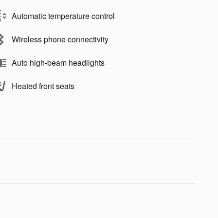
Automatic temperature control
Wireless phone connectivity
Auto high-beam headlights
Heated front seats