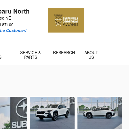
baru North
teo NE
M
87109
he Customer!
&
SERVICE &
RESEARCH
ABOUT
S
PARTS
US