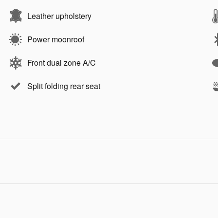
Leather upholstery
Power moonroof
Front dual zone A/C
Split folding rear seat