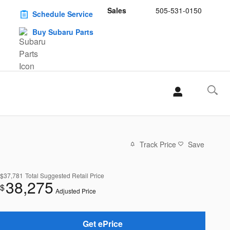
Sales
505-531-0150
Schedule Service
Buy Subaru Parts
Track Price
Save
$37,781
Total Suggested Retail Price
38,275
$
Adjusted Price
Get ePrice