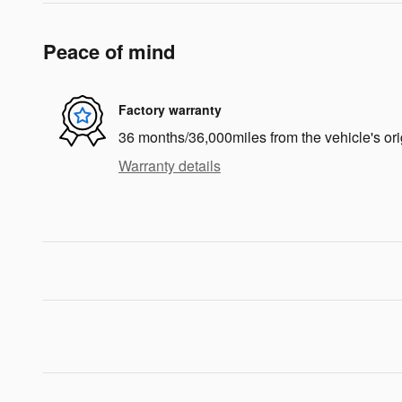
Peace of mind
Factory warranty
36 months/36,000miles from the vehicle's ori
Warranty details