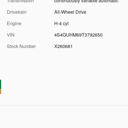
Transmission
continuously variable automatic
Drivetrain
All-Wheel Drive
Engine
H-4 cyl
VIN
4S4GUHM69T3792650
Stock Number
X260681