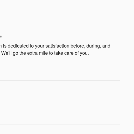
t
is dedicated to your satisfaction before, during, and
 We'll go the extra mile to take care of you.