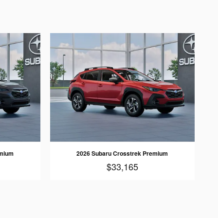
emium
2026 Subaru Crosstrek Premium
$33,165