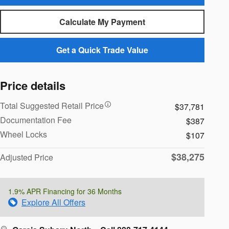
Calculate My Payment
Get a Quick Trade Value
Price details
Total Suggested Retail Price
$37,781
Documentation Fee
$387
Wheel Locks
$107
$38,275
Adjusted Price
1.9% APR Financing for 36 Months
Explore All Offers