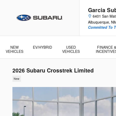
Skip to main content
Garcia Su
6401 San Ma
Albuquerque
,
N
Committed To T
NEW
EV/HYBRID
USED
FINANCE 
VEHICLES
VEHICLES
INCENTIVE
2026 Subaru Crosstrek Limited
New