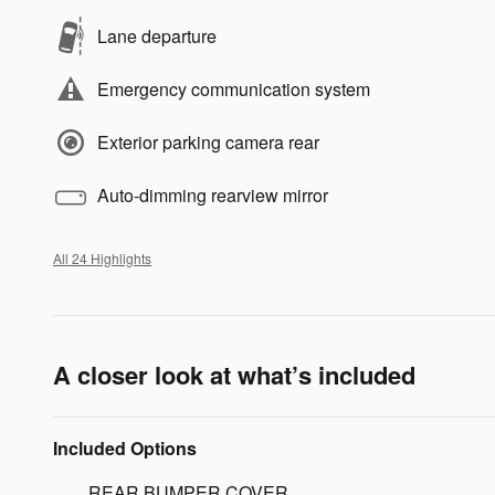
Lane departure
Emergency communication system
Exterior parking camera rear
Auto-dimming rearview mirror
All 24 Highlights
A closer look at what’s included
Included Options
REAR BUMPER COVER