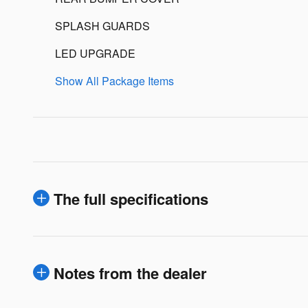
SPLASH GUARDS
LED UPGRADE
Show All Package Items
The full specifications
Notes from the dealer