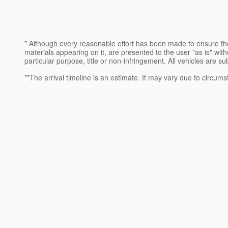
* Although every reasonable effort has been made to ensure the
materials appearing on it, are presented to the user "as is" witho
particular purpose, title or non-infringement. All vehicles are su
**The arrival timeline is an estimate. It may vary due to circums